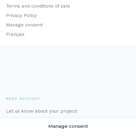
Terms and conditions of sale
Privacy Policy
Manage consent
Français
NEED ADVICES?
Let us know about your project!
Manage consent
1-877-373-7111