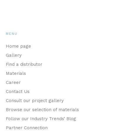
MENU
Home page
Gallery
Find a distributor
Materials
Career
Contact Us
Consult our project gallery
Browse our selection of materials
Follow our Industry Trends’ Blog
Partner Connection