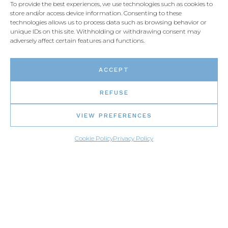
To provide the best experiences, we use technologies such as cookies to
store and/or access device information. Consenting to these
Live chat
technologies allows us to process data such as browsing behavior or
unique IDs on this site. Withholding or withdrawing consent may
adversely affect certain features and functions.
Email us
ACCEPT
REFUSE
VIEW PREFERENCES
Cookie Policy
Privacy Policy
PARTNERS SIGN-IN