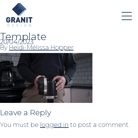
Template
20/04/2023
By
Heidi-Mélissa Hopper
Leave a Reply
You must be
logged in
to post a comment.