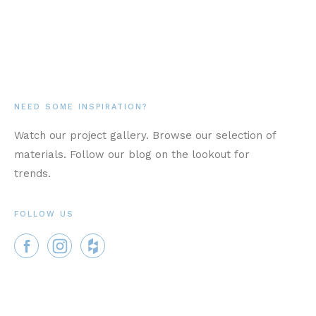
NEED SOME INSPIRATION?
Watch our project gallery. Browse our selection of
materials. Follow our blog on the lookout for
trends.
FOLLOW US