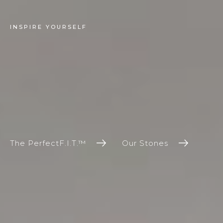
INSPIRE YOURSELF
The PerfectF.I.T.™
Our Stones