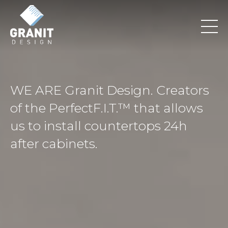
WE ARE Granit Design. Creators
of the PerfectF.I.T.™ that allows
us to install countertops 24h
after cabinets.