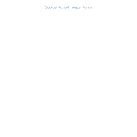
Cookie Policy
Privacy Policy