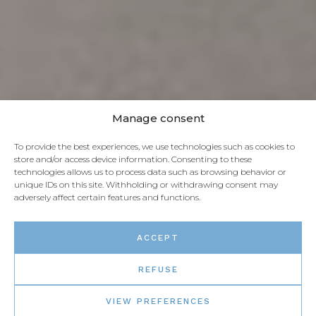
Manage consent
To provide the best experiences, we use technologies such as cookies to
store and/or access device information. Consenting to these
technologies allows us to process data such as browsing behavior or
unique IDs on this site. Withholding or withdrawing consent may
adversely affect certain features and functions.
ACCEPT
REFUSE
VIEW PREFERENCES