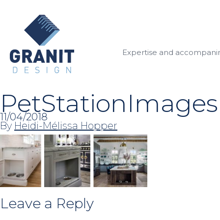
Expertise and accompan
PetStationImages
11/04/2018
By
Heidi-Mélissa Hopper
Leave a Reply