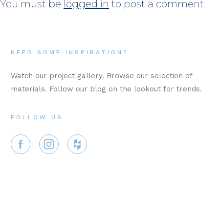
You must be
logged in
to post a comment.
NEED SOME INSPIRATION?
Watch our project gallery. Browse our selection of
materials. Follow our blog on the lookout for trends.
FOLLOW US