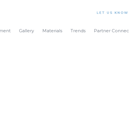
LET US KNOW
iment
Gallery
Materials
Trends
Partner Connec