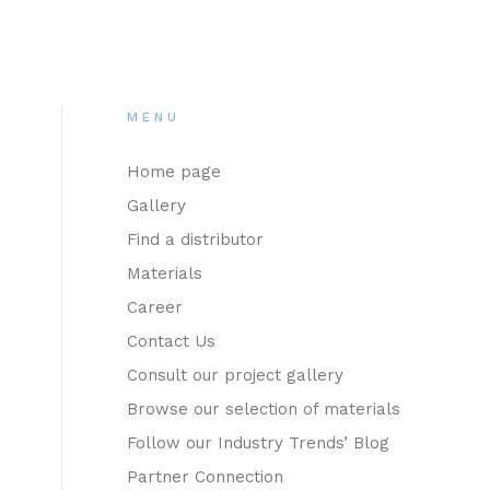
MENU
Home page
Gallery
Find a distributor
Materials
Career
Contact Us
Consult our project gallery
Browse our selection of materials
Follow our Industry Trends’ Blog
Partner Connection