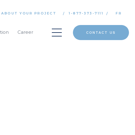
 ABOUT YOUR PROJECT
1-877-373-7111
FR
tion
Career
CONTACT US