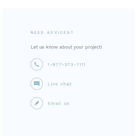
NEED ADVICES?
Let us know about your project!
1-877-373-7111
Live chat
Email us