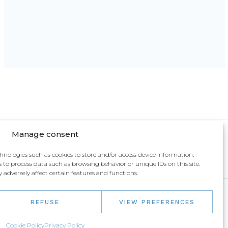
Manage consent
chnologies such as cookies to store and/or access device information.
 to process data such as browsing behavior or unique IDs on this site.
dversely affect certain features and functions.
REFUSE
VIEW PREFERENCES
IR
Cookie Policy
Privacy Policy