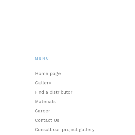
MENU
Home page
Gallery
Find a distributor
Materials
Career
Contact Us
Consult our project gallery