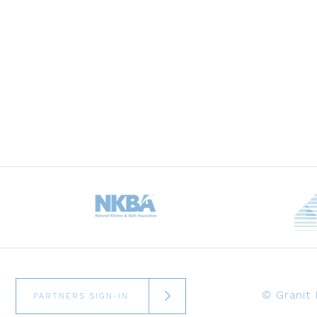
© Granit
PARTNERS SIGN-IN