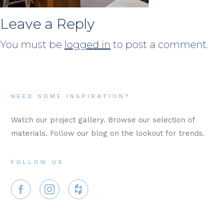
Leave a Reply
You must be
logged in
to post a comment.
NEED SOME INSPIRATION?
Watch our project gallery. Browse our selection of
materials. Follow our blog on the lookout for trends.
FOLLOW US