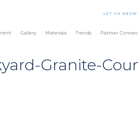
LET US KNOW
iment
Gallery
Materials
Trends
Partner Connec
ard-Granite-Coun