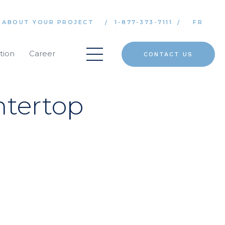
 ABOUT YOUR PROJECT
1-877-373-7111
FR
tion
Career
CONTACT US
tertop