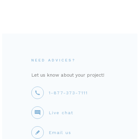
NEED ADVICES?
Let us know about your project!
1-877-373-7111
Live chat
Email us