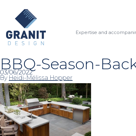
Expertise and accompan
BBQ-Season-Backy
03/06/2022
By
Heidi-Mélissa Hopper