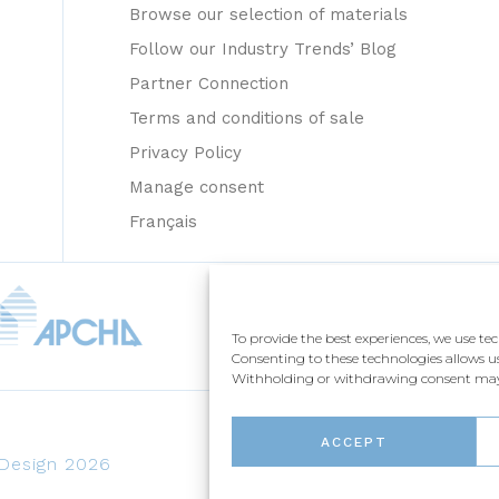
Browse our selection of materials
Follow our Industry Trends’ Blog
Partner Connection
Terms and conditions of sale
Privacy Policy
Manage consent
Français
To provide the best experiences, we use te
Consenting to these technologies allows us
Withholding or withdrawing consent may a
ACCEPT
 Design 2026
CRÉATION NUMÉRIQUE / BEAUVO