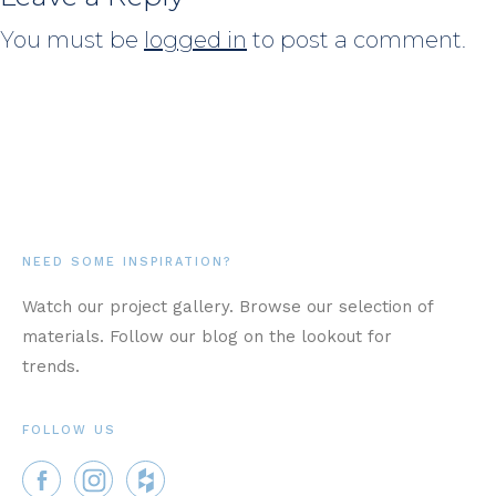
You must be
logged in
to post a comment.
NEED SOME INSPIRATION?
Watch our project gallery. Browse our selection of
materials. Follow our blog on the lookout for
trends.
FOLLOW US