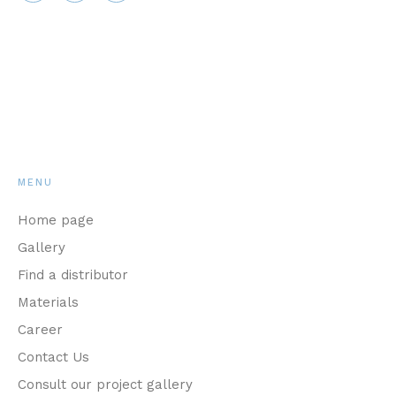
MENU
Home page
Gallery
Find a distributor
Materials
Career
Contact Us
Consult our project gallery