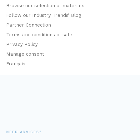
Browse our selection of materials
Follow our Industry Trends’ Blog
Partner Connection
Terms and conditions of sale
Privacy Policy
Manage consent
Français
NEED ADVICES?