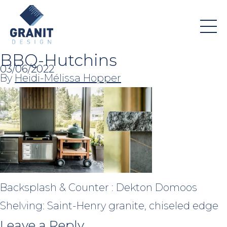
BBQ-Hutchins
03/06/2022
By
Heidi-Mélissa Hopper
Backsplash & Counter : Dekton Domoos
Shelving: Saint-Henry granite, chiseled edge
Leave a Reply