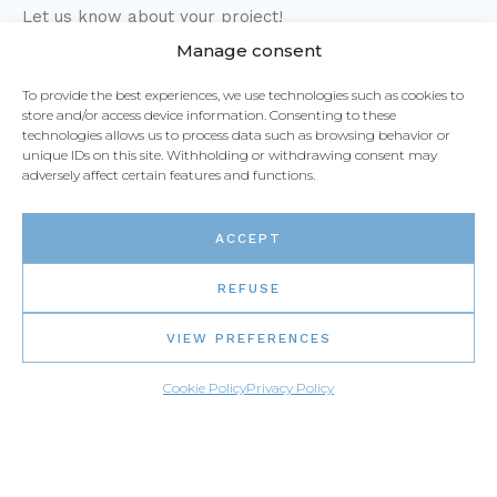
Let us know about your project!
Manage consent
1-877-373-7111
To provide the best experiences, we use technologies such as cookies to
store and/or access device information. Consenting to these
technologies allows us to process data such as browsing behavior or
Live chat
unique IDs on this site. Withholding or withdrawing consent may
adversely affect certain features and functions.
Email us
ACCEPT
REFUSE
VIEW PREFERENCES
Cookie Policy
Privacy Policy