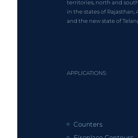
territories, north and sout
in the states of Rajasthan
and the new state of Telan
APPLICATIONS:
Counters
Fireplace Contours