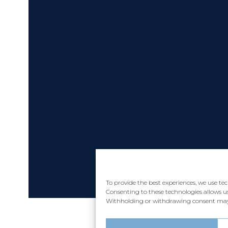
To provide the best experiences, we use te
Consenting to these technologies allows us
Withholding or withdrawing consent may a