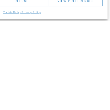
REFUSE
VIEW PREFERENCES
Cookie Policy
Privacy Policy
NEED ADVICES?
Let us know about your project!
1-877-373-7111
Live chat
Email us