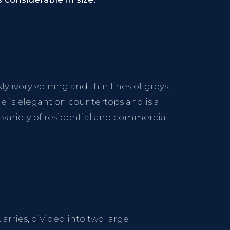
 ivory veining and thin lines of greys,
one is elegant on countertops and is a
e variety of residential and commercial
uarries, divided into two large