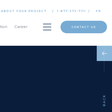
 ABOUT YOUR PROJECT
1-877-373-7111
FR
tion
Career
CONTACT US
BACK