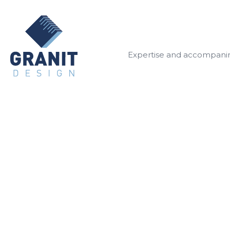
Expertise and accompan