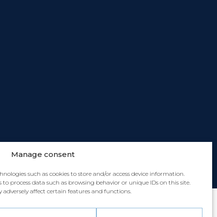
Manage consent
chnologies such as cookies to store and/or access device information.
 to process data such as browsing behavior or unique IDs on this site.
dversely affect certain features and functions.