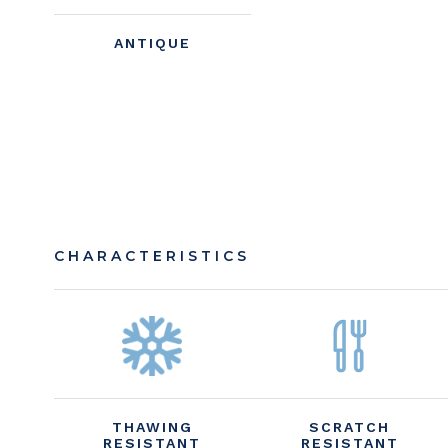
ANTIQUE
CHARACTERISTICS
THAWING
SCRATCH
RESISTANT
RESISTANT