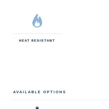
HEAT RESISTANT
AVAILABLE OPTIONS