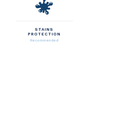
STAINS
PROTECTION
Recommended