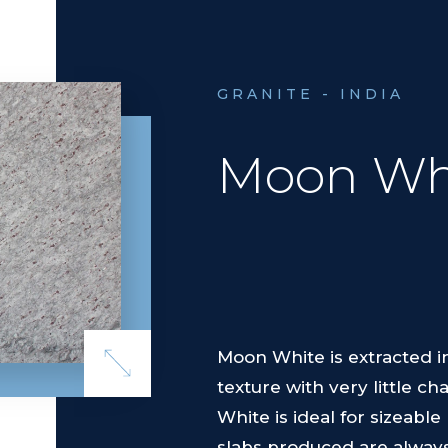
GRANITE - INDIA
Moon Wh
Moon White is extracted in
texture with very little c
White is ideal for sizeab
slabs produced are always