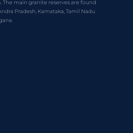
h. The main granite reserves are found
, Andra Pradesh, Kamataka, Tamil Nadu
gana.