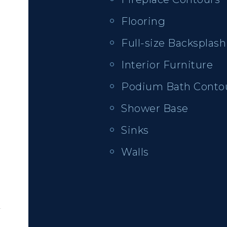
Flooring
Full-size Backsplash
Interior Furniture
Podium Bath Conto
Shower Base
Sinks
Walls