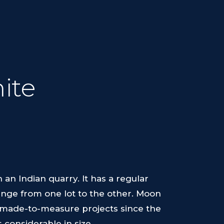
ite
 an Indian quarry. It has a regular
hange from one lot to the other. Moon
le made-to-measure projects since the
 considerable in size.