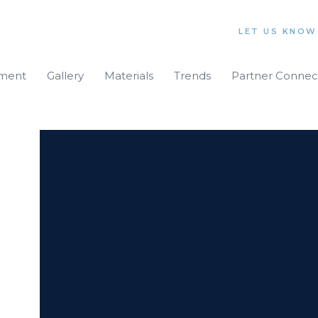
LET US KNOW
iment
Gallery
Materials
Trends
Partner Connec