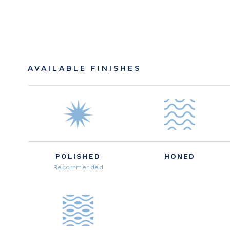
AVAILABLE FINISHES
POLISHED
HONED
Recommended