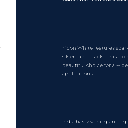
Moon White features sparkly
silvers and blacks. This st
beautiful choice for a wid
applications.
India has several granite q