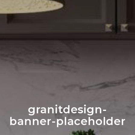
granitdesign-
banner-placeholder