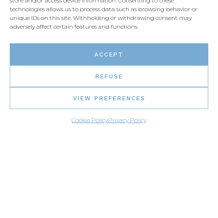
store and/or access device information. Consenting to these
technologies allows us to process data such as browsing behavior or
unique IDs on this site. Withholding or withdrawing consent may
FOLLOW US
adversely affect certain features and functions.
ACCEPT
REFUSE
VIEW PREFERENCES
Cookie Policy
Privacy Policy
MENU
Home page
Gallery
Find a distributor