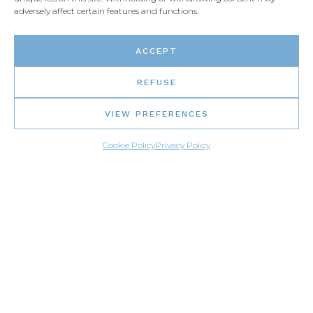
adversely affect certain features and functions.
ACCEPT
REFUSE
VIEW PREFERENCES
Cookie Policy
Privacy Policy
MENU
Home page
Gallery
Find a distributor
Materials
Career