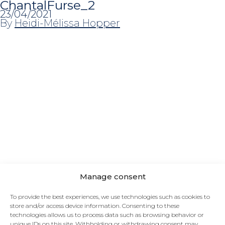
ChantalFurse_2
23/04/2021
By
Heidi-Mélissa Hopper
NEED SOME INSPIRATION?
Watch our project gallery. Browse our selection of
materials. Follow our blog on the lookout for
Manage consent
trends.
To provide the best experiences, we use technologies such as cookies to
store and/or access device information. Consenting to these
FOLLOW US
technologies allows us to process data such as browsing behavior or
unique IDs on this site. Withholding or withdrawing consent may