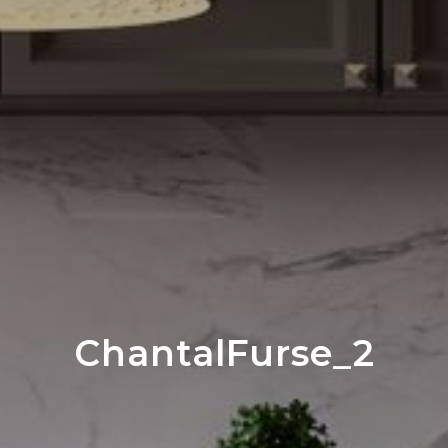
ChantalFurse_2