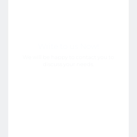
Write to us Now!
We will be happy to contact you to
discuss your needs.