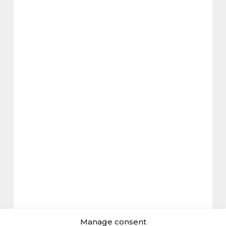
FULL NAME*
EMAIL*
CITY
PHONE
MESSAGE
Manage consent