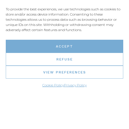
To provide the best experiences, we use technologies such as cookies to
store and/or access device information. Consenting to these
technologies allows us to process data such as browsing behavior or
unique IDs on this site. Withholding or withdrawing consent may
adversely affect certain features and functions.
ACCEPT
REFUSE
VIEW PREFERENCES
Cookie Policy
Privacy Policy