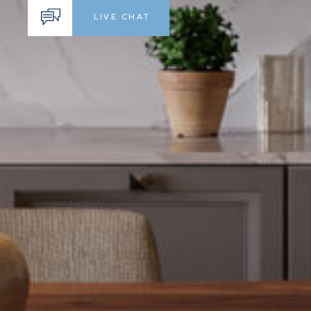
LIVE CHAT