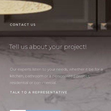
CONTACT US
Tell us about your project!
Our experts listen to your needs, whether it be for a
kitchen, bathroom or a personalized project;
residential or commercial.
TALK TO A REPRESENTATIVE