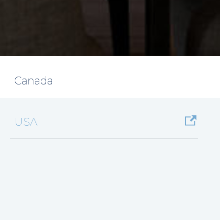
Canada
USA